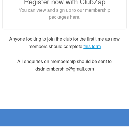
Register now with ClubZap
You can view and sign up to our membership
packages
here
.
Anyone looking to join the club for the first time as new
members should complete
this form
All enquiries on membership should be sent to
dsdmembership@gmail.com