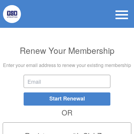
Renew Your Membership
Enter your email address to renew your existing membership
Start Renewal
OR